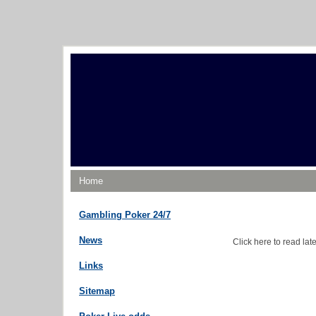
Home
Gambling Poker 24/7
News
Click here to read lat
Links
Sitemap