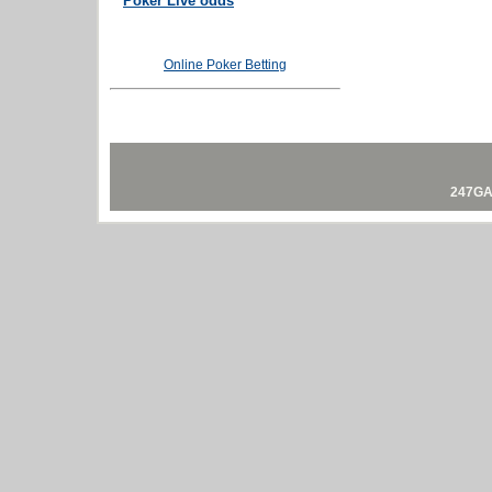
Poker Live odds
Online Poker Betting
247G