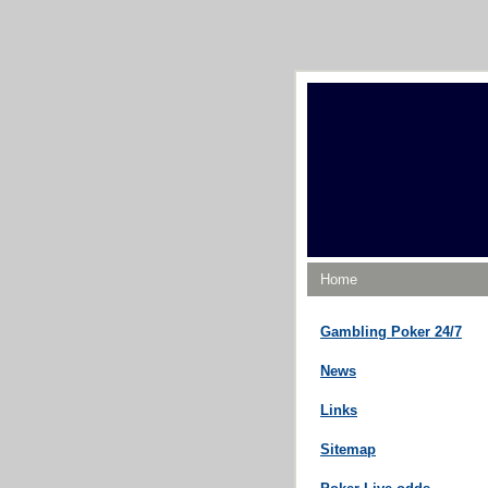
Home
Gambling Poker 24/7
News
Links
Sitemap