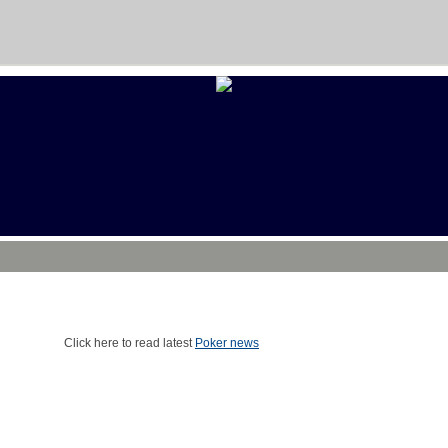
Click here to read latest
Poker news