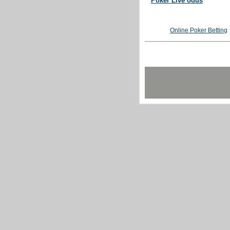
Poker Live odds
Online Poker Betting