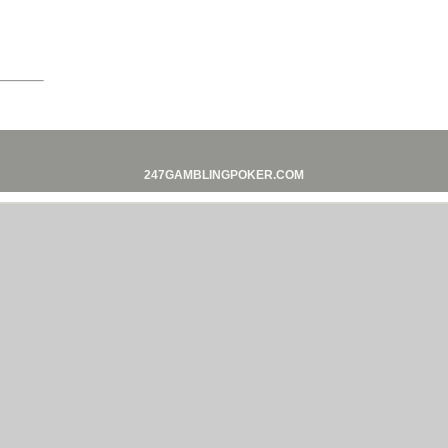
247GAMBLINGPOKER.COM